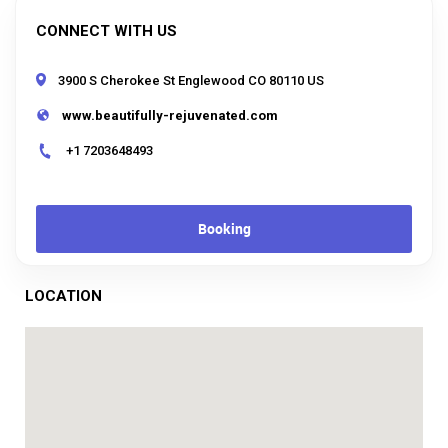
CONNECT WITH US
3900 S Cherokee St Englewood CO 80110 US
www.beautifully-rejuvenated.com
+1 7203648493
Booking
LOCATION