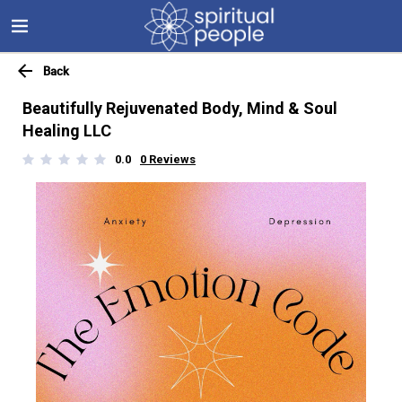
Back
Beautifully Rejuvenated Body, Mind & Soul
Healing LLC
0.0
0
Reviews