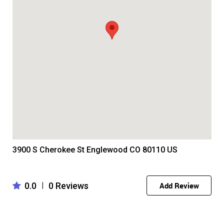
3900 S Cherokee St Englewood CO 80110 US
0.0
0 Reviews
|
Add Review