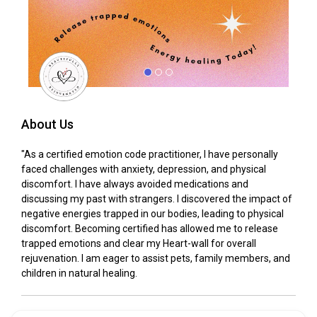
About Us
"As a certified emotion code practitioner, I have personally
faced challenges with anxiety, depression, and physical
discomfort. I have always avoided medications and
discussing my past with strangers. I discovered the impact of
negative energies trapped in our bodies, leading to physical
discomfort. Becoming certified has allowed me to release
trapped emotions and clear my Heart-wall for overall
rejuvenation. I am eager to assist pets, family members, and
children in natural healing.